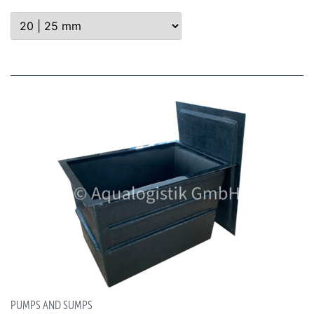
PUMPS AND SUMPS