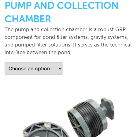
PUMP AND COLLECTION
CHAMBER
The pump and collection chamber is a robust GRP
component for pond filter systems, gravity systems,
and pumped filter solutions. It serves as the technical
interface between the pond, …