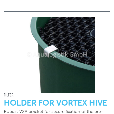
FILTER
HOLDER FOR VORTEX HIVE
Robust V2A bracket for secure fixation of the pre-