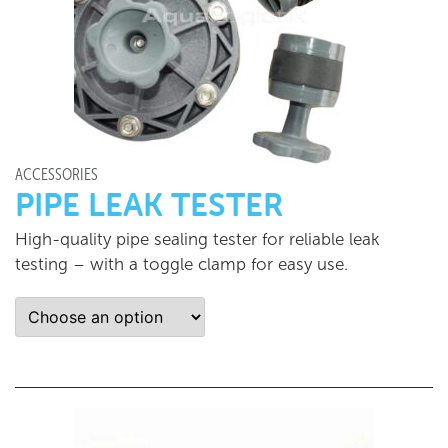
ACCESSORIES
PIPE LEAK TESTER
High-quality pipe sealing tester for reliable leak
testing – with a toggle clamp for easy use.