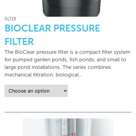
FILTER
BIOCLEAR PRESSURE
FILTER
The BioClear pressure filter is a compact filter system
for pumped garden ponds, fish ponds, and small to
large pond installations. The series combines
mechanical filtration, biological…