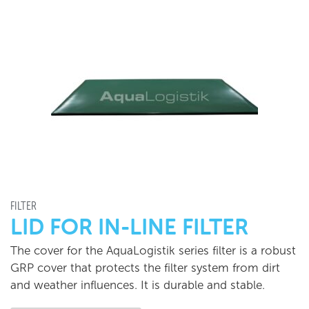
FILTER
LID FOR IN-LINE FILTER
The cover for the AquaLogistik series filter is a robust
GRP cover that protects the filter system from dirt
and weather influences. It is durable and stable.