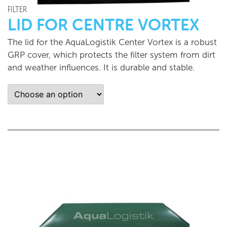
FILTER
LID FOR CENTRE VORTEX
The lid for the AquaLogistik Center Vortex is a robust
GRP cover, which protects the filter system from dirt
and weather influences. It is durable and stable.