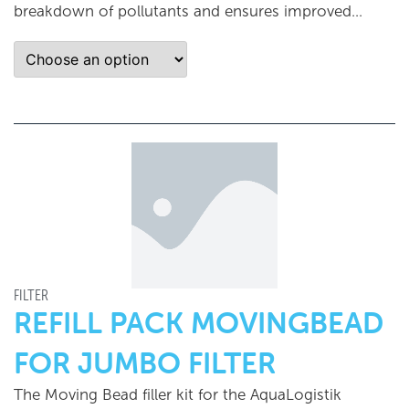
breakdown of pollutants and ensures improved...
FILTER
REFILL PACK MOVINGBEAD
FOR JUMBO FILTER
The Moving Bead filler kit for the AquaLogistik