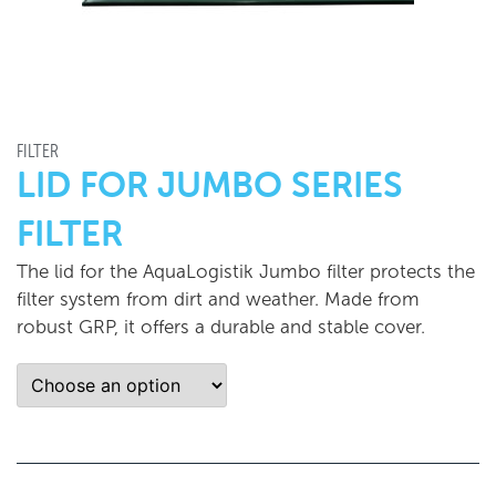
FILTER
LID FOR JUMBO SERIES
FILTER
The lid for the AquaLogistik Jumbo filter protects the
filter system from dirt and weather. Made from
robust GRP, it offers a durable and stable cover.