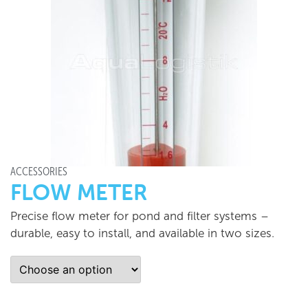
ACCESSORIES
FLOW METER
Precise flow meter for pond and filter systems –
durable, easy to install, and available in two sizes.