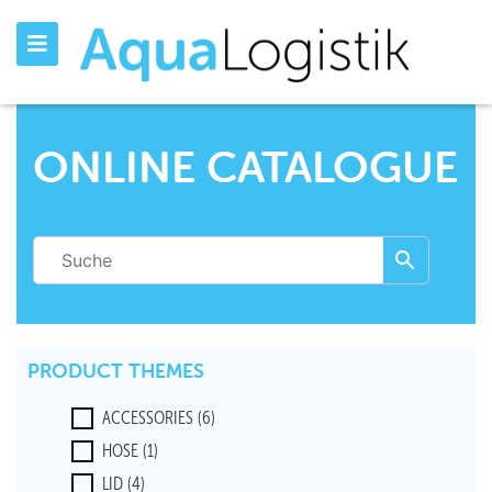
ONLINE CATALOGUE
PRODUCT THEMES
ACCESSORIES
(6)
HOSE
(1)
LID
(4)