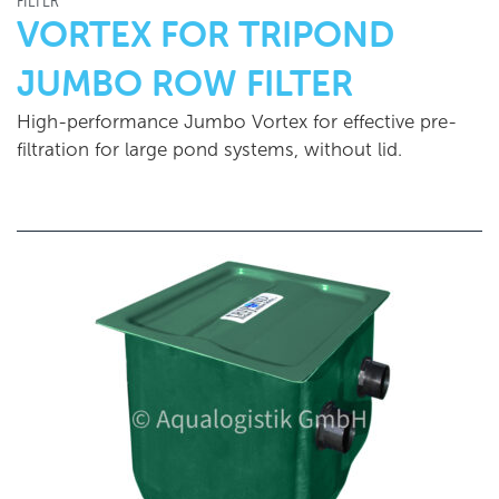
FILTER
VORTEX FOR TRIPOND
JUMBO ROW FILTER
High-performance Jumbo Vortex for effective pre-
filtration for large pond systems, without lid.