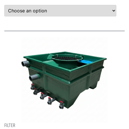
FILTER