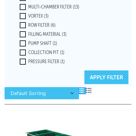
MULTI-CHAMBER FILTER
(13)
VORTEX
(3)
ROW FILTER
(6)
FILLING MATERIAL
(3)
PUMP SHAFT
(1)
COLLECTION PIT
(1)
PRESSURE FILTER
(1)
MODULE FILTER
(1)
RESET FILTERS
APPLY FILTER