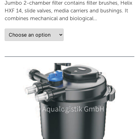
Jumbo 2-chamber filter contains filter brushes, Helix
HXF 14, slide valves, media carriers and bushings. It
combines mechanical and biological...