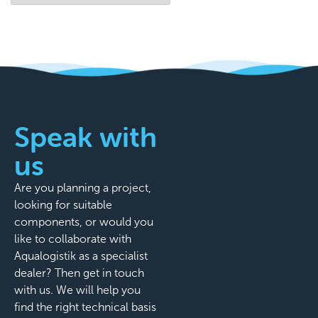
Speak with
us
Are you planning a project,
looking for suitable
components, or would you
like to collaborate with
Aqualogistik as a specialist
dealer? Then get in touch
with us. We will help you
find the right technical basis