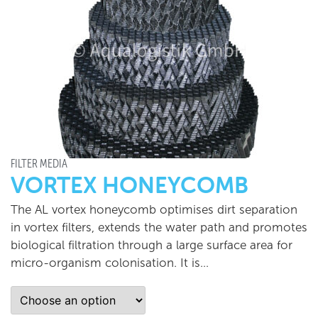
FILTER MEDIA
VORTEX HONEYCOMB
The AL vortex honeycomb optimises dirt separation
in vortex filters, extends the water path and promotes
biological filtration through a large surface area for
micro-organism colonisation. It is…