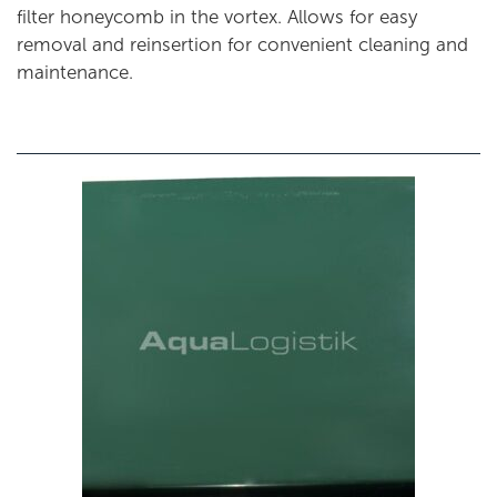
filter honeycomb in the vortex. Allows for easy
removal and reinsertion for convenient cleaning and
maintenance.