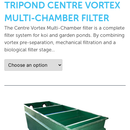
TRIPOND CENTRE VORTEX
MULTI-CHAMBER FILTER
The Centre Vortex Multi-Chamber filter is a complete
filter system for koi and garden ponds. By combining
vortex pre-separation, mechanical filtration and a
biological filter stage...