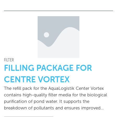
FILTER
FILLING PACKAGE FOR
CENTRE VORTEX
The refill pack for the AquaLogistik Center Vortex
contains high-quality filter media for the biological
purification of pond water. It supports the
breakdown of pollutants and ensures improved…