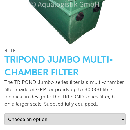
FILTER
TRIPOND JUMBO MULTI-
CHAMBER FILTER
The TRIPOND Jumbo series filter is a multi-chamber
filter made of GRP for ponds up to 80,000 litres.
Identical in design to the TRIPOND series filter, but
on a larger scale. Supplied fully equipped…