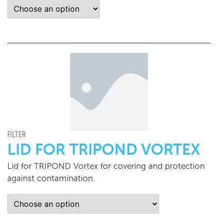
FILTER
LID FOR TRIPOND VORTEX
Lid for TRIPOND Vortex for covering and protection
against contamination.