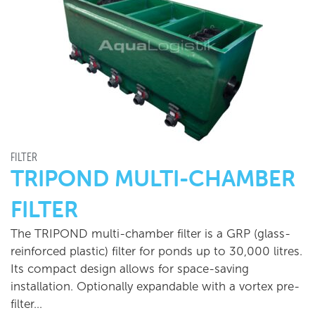
FILTER
TRIPOND MULTI-CHAMBER
FILTER
The TRIPOND multi-chamber filter is a GRP (glass-
reinforced plastic) filter for ponds up to 30,000 litres.
Its compact design allows for space-saving
installation. Optionally expandable with a vortex pre-
filter…