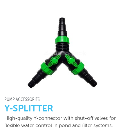
PUMP ACCESSORIES
Y-SPLITTER
High-quality Y-connector with shut-off valves for
flexible water control in pond and filter systems.