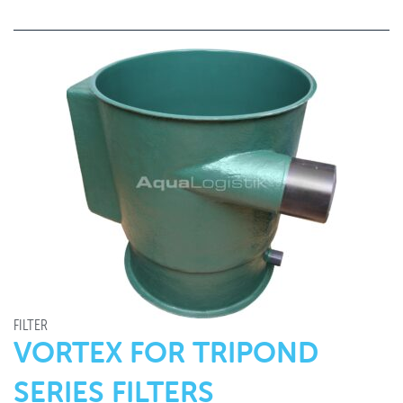
FILTER
VORTEX FOR TRIPOND
SERIES FILTERS