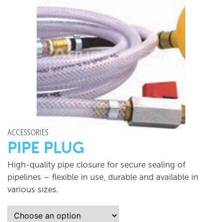
ACCESSORIES
PIPE PLUG
High-quality pipe closure for secure sealing of
pipelines – flexible in use, durable and available in
various sizes.