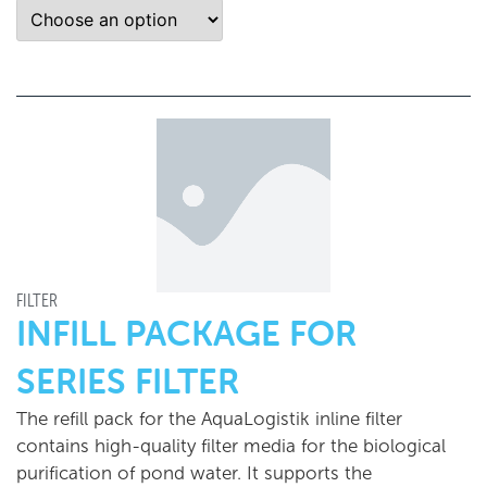
FILTER
INFILL PACKAGE FOR
SERIES FILTER
The refill pack for the AquaLogistik inline filter
contains high-quality filter media for the biological
purification of pond water. It supports the