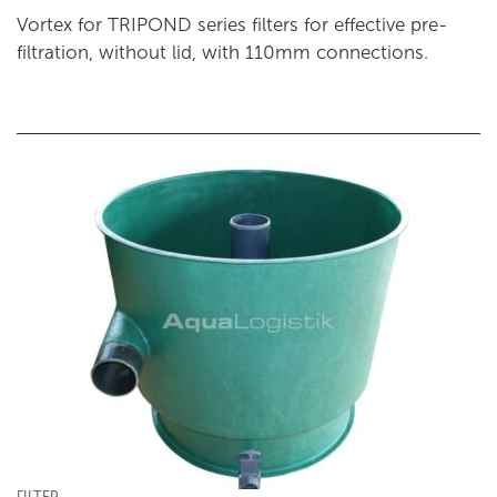
Vortex for TRIPOND series filters for effective pre-
filtration, without lid, with 110mm connections.