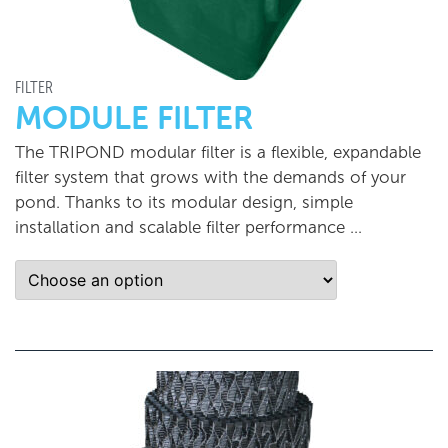
FILTER
MODULE FILTER
The TRIPOND modular filter is a flexible, expandable
filter system that grows with the demands of your
pond. Thanks to its modular design, simple
installation and scalable filter performance …