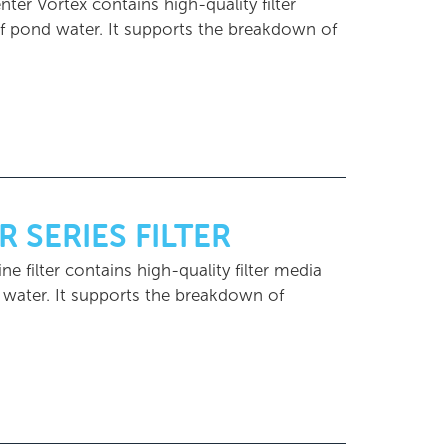
nter Vortex contains high-quality filter
 of pond water. It supports the breakdown of
R SERIES FILTER
ine filter contains high-quality filter media
d water. It supports the breakdown of