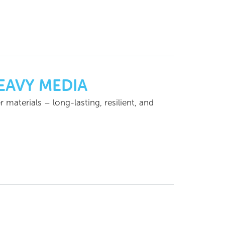
HEAVY MEDIA
r materials – long-lasting, resilient, and