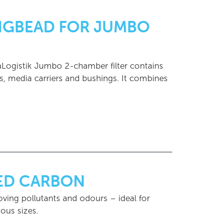
INGBEAD FOR JUMBO
uaLogistik Jumbo 2-chamber filter contains
ves, media carriers and bushings. It combines
TED CARBON
oving pollutants and odours – ideal for
ous sizes.