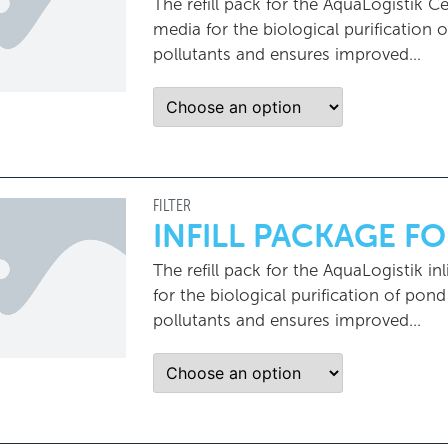
The refill pack for the AquaLogistik Ce
media for the biological purification
pollutants and ensures improved…
FILTER
INFILL PACKAGE FO
The refill pack for the AquaLogistik inl
for the biological purification of pon
pollutants and ensures improved...