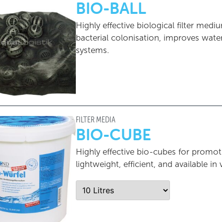
BIO-BALL
Highly effective biological filter m
bacterial colonisation, improves water q
systems.
FILTER MEDIA
BIO-CUBE
Highly effective bio-cubes for promoti
lightweight, efficient, and available in 