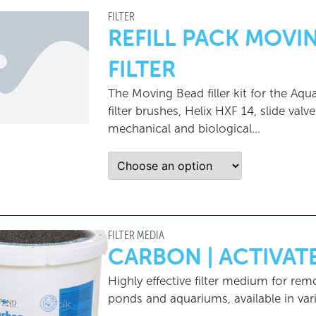
FILTER
REFILL PACK MOV
FILTER
The Moving Bead filler kit for the Aq
filter brushes, Helix HXF 14, slide val
mechanical and biological...
FILTER MEDIA
CARBON | ACTIVA
Highly effective filter medium for rem
ponds and aquariums, available in vari