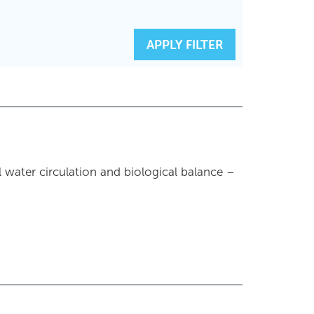
RESET FILTERS
APPLY FILTER
l water circulation and biological balance –