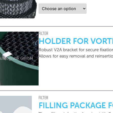
FILTER
HOLDER FOR VORT
Robust V2A bracket for secure fixation
Allows for easy removal and reinsert
FILTER
FILLING PACKAGE 