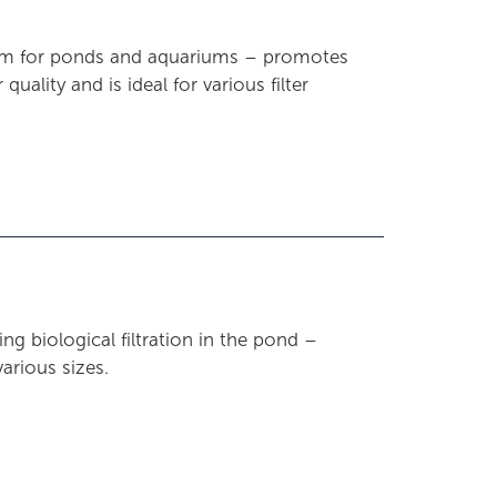
edium for ponds and aquariums – promotes
uality and is ideal for various filter
ng biological filtration in the pond –
various sizes.