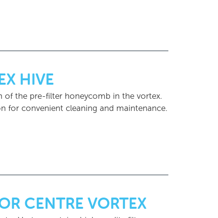
EX HIVE
 of the pre-filter honeycomb in the vortex.
ion for convenient cleaning and maintenance.
FOR CENTRE VORTEX