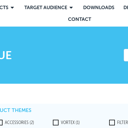
CTS
TARGET AUDIENCE
DOWNLOADS
D
CONTACT
UE
UCT THEMES
ACCESSORIES
(2)
VORTEX
(1)
FILTE