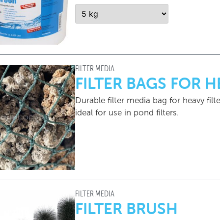
FILTER MEDIA
FILTER BAGS FOR 
Durable filter media bag for heavy filte
ideal for use in pond filters.
FILTER MEDIA
FILTER BRUSH