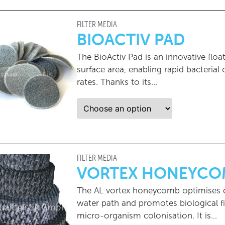
FILTER MEDIA
BIOACTIV PAD
The BioActiv Pad is an innovative floa
surface area, enabling rapid bacterial
rates. Thanks to its...
FILTER MEDIA
VORTEX HONEYCO
The AL vortex honeycomb optimises dir
water path and promotes biological fil
micro-organism colonisation. It is…