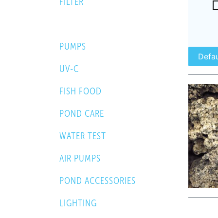
FILTER
FILTER MEDIA
PUMPS
UV-C
FISH FOOD
POND CARE
WATER TEST
AIR PUMPS
POND ACCESSORIES
LIGHTING