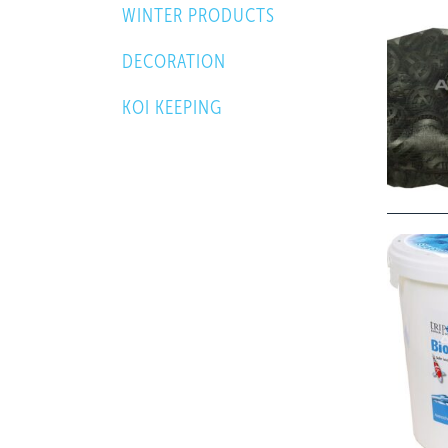
WINTER PRODUCTS
DECORATION
KOI KEEPING