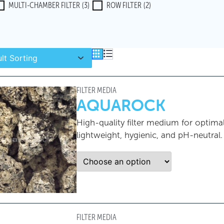
MULTI-CHAMBER FILTER
(3)
ROW FILTER
(2)
FILTER MEDIA
AQUAROCK
High-quality filter medium for optima
lightweight, hygienic, and pH-neutral.
FILTER MEDIA