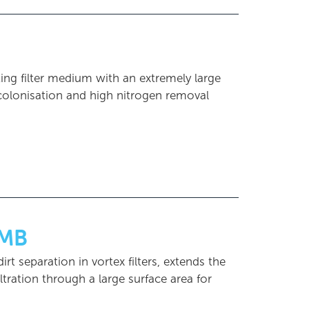
ting filter medium with an extremely large
 colonisation and high nitrogen removal
MB
t separation in vortex filters, extends the
tration through a large surface area for