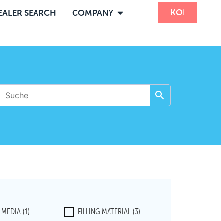
KOI
EALER SEARCH
COMPANY
R MEDIA
(1)
FILLING MATERIAL
(3)