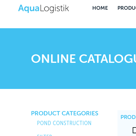
HOME
PRODU
ONLINE CATALOG
PRODUCT CATEGORIES
PROD
POND CONSTRUCTION